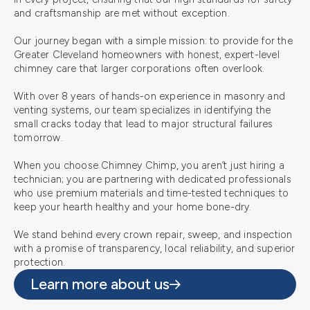
and craftsmanship are met without exception.
Our journey began with a simple mission: to provide for the
Greater Cleveland homeowners with honest, expert-level
chimney care that larger corporations often overlook.
With over 8 years of hands-on experience in masonry and
venting systems, our team specializes in identifying the
small cracks today that lead to major structural failures
tomorrow.
When you choose Chimney Chimp, you aren’t just hiring a
technician; you are partnering with dedicated professionals
who use premium materials and time-tested techniques to
keep your hearth healthy and your home bone-dry.
We stand behind every crown repair, sweep, and inspection
with a promise of transparency, local reliability, and superior
protection.
Learn more about us