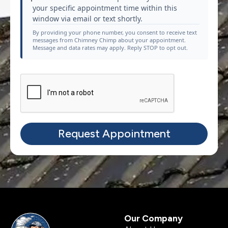
your specific appointment time within this
window via email or text shortly.
By providing your phone number, you consent to receive text
messages from Chimney Chimp about your appointment.
Message and data rates may apply. Reply STOP to opt out.
Our Company