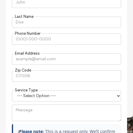
Last Name
Phone Number
Email Address
Zip Code
Service Type
Please note:
This is a request only. We’ll confirm
ℹ️