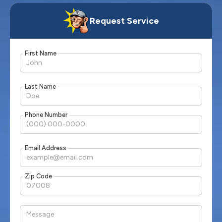
Request Service
First Name
Last Name
Phone Number
Email Address
Zip Code