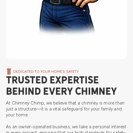
DEDICATED TO YOUR HOME’S SAFETY
TRUSTED EXPERTISE
BEHIND EVERY CHIMNEY
At Chimney Chimp, we believe that a chimney is more than
just a structure—it is a vital safeguard for your family and
your home.
As an owner-operated business, we take a personal interest
in every project, ensuring that our high standards for safety