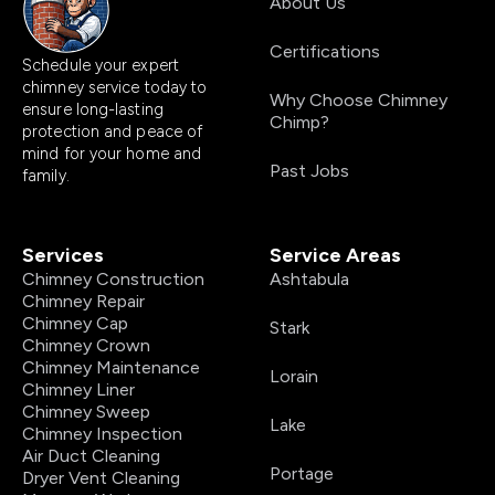
About Us
Certifications
Schedule your expert
chimney service today to
Why Choose Chimney
ensure long-lasting
Chimp?
protection and peace of
mind for your home and
Past Jobs
family.
Services
Service Areas
Chimney Construction
Ashtabula
Chimney Repair
Chimney Cap
Stark
Chimney Crown
Chimney Maintenance
Lorain
Chimney Liner
Chimney Sweep
Lake
Chimney Inspection
Air Duct Cleaning
Portage
Dryer Vent Cleaning