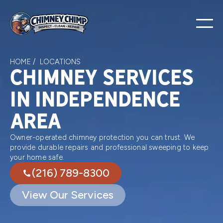
HOME /
LOCATIONS
Chimney services
in Independence
area
Owner-operated chimney protection you can trust. We
provide durable repairs and professional sweeping to keep
your home safe.
(216) 789-8300
View Our Services