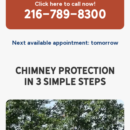
Click here to call now!
216-789-8300
Next available appointment: tomorrow
CHIMNEY PROTECTION
IN 3 SIMPLE STEPS