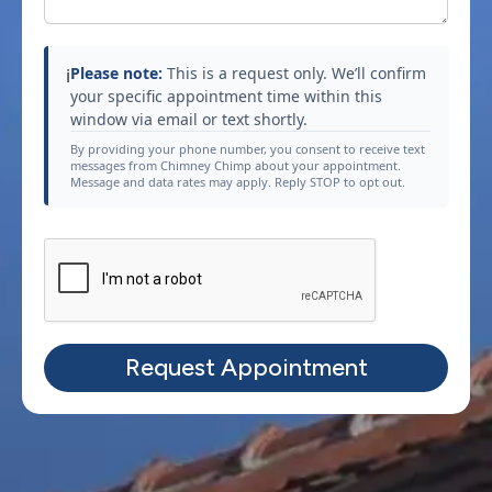
Please note:
This is a request only. We’ll confirm
ℹ️
your specific appointment time within this
window via email or text shortly.
By providing your phone number, you consent to receive text
messages from Chimney Chimp about your appointment.
Message and data rates may apply. Reply STOP to opt out.