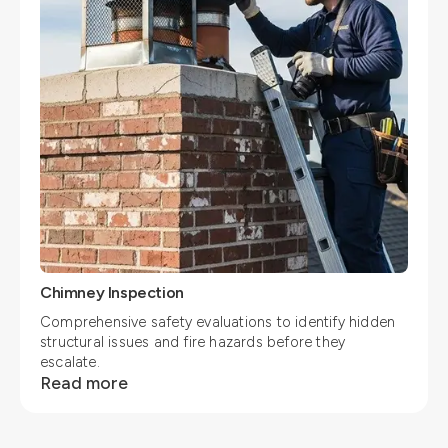
Chimney Inspection
Comprehensive safety evaluations to identify hidden
structural issues and fire hazards before they
escalate.
Read more