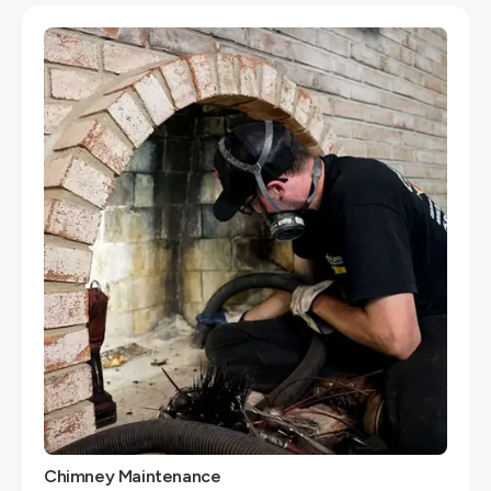
Chimney Maintenance