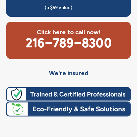
(a $59 value)
Click here to call now!
216-789-8300
We're insured