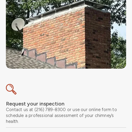
Request your inspection
Contact us at (216) 789-8300 or use our online form to
schedule a professional assessment of your chimney’s
health.