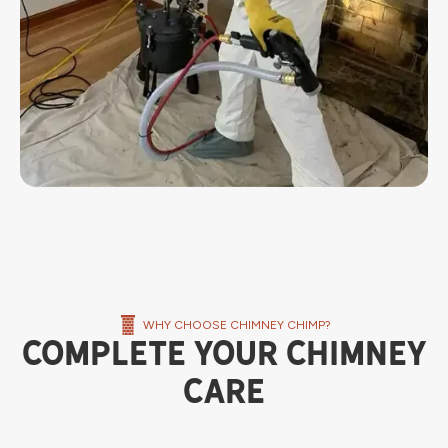
WHY CHOOSE CHIMNEY CHIMP?
Complete Your Chimney
Care