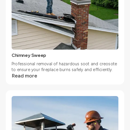
Chimney Sweep
Professional removal of hazardous soot and creosote
to ensure your fireplace burns safely and efficiently.
Read more