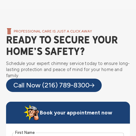
PROFESSIONAL CARE IS JUST A CLICK AWAY
Ready to Secure Your
Home’s Safety?
Schedule your expert chimney service today to ensure long-
lasting protection and peace of mind for your home and
family.
Call Now (216) 789-8300
Book your appointment now
First Name