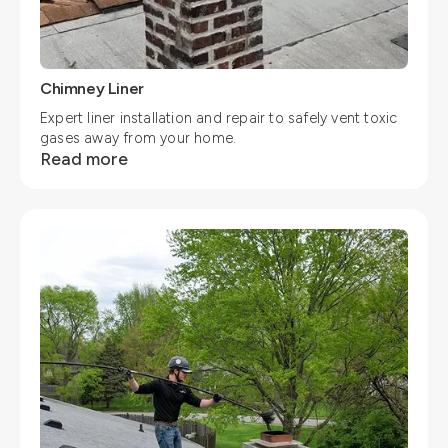
Chimney Liner
Expert liner installation and repair to safely vent toxic
gases away from your home.
Read more