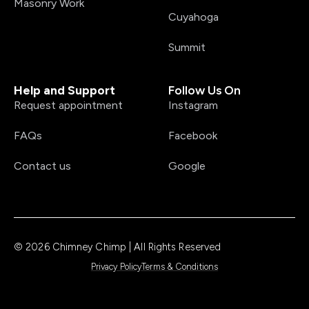
Masonry Work
Cuyahoga
Summit
Help and Support
Follow Us On
Request appointment
Instagram
FAQs
Facebook
Contact us
Google
© 2026 Chimney Chimp | All Rights Reserved
Privacy Policy
Terms & Conditions