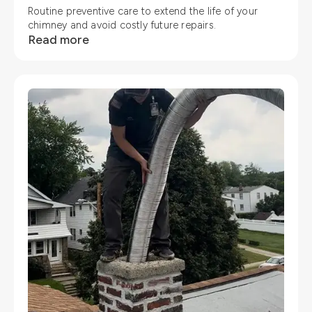
Routine preventive care to extend the life of your
chimney and avoid costly future repairs.
Read more