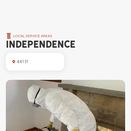
LOCAL SERVICE AREAS
INDEPENDENCE
44131