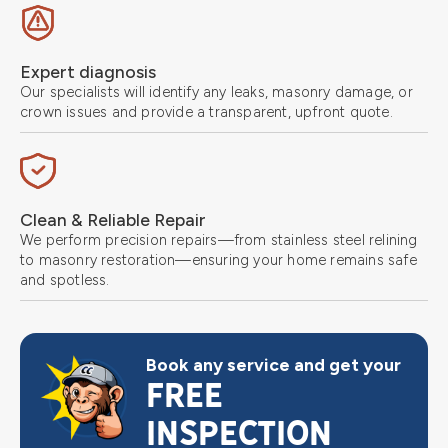
Expert diagnosis
Our specialists will identify any leaks, masonry damage, or
crown issues and provide a transparent, upfront quote.
Clean & Reliable Repair
We perform precision repairs—from stainless steel relining
to masonry restoration—ensuring your home remains safe
and spotless.
Book any service and get your
FREE
INSPECTION