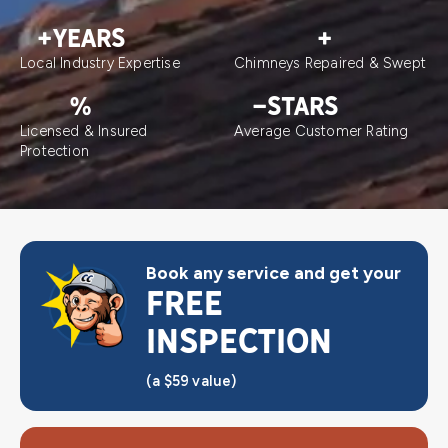
+
YEARS
+
Local Industry Expertise
Chimneys Repaired & Swept
%
-
STARS
Licensed & Insured
Average Customer Rating
Protection
Book any service and get your
FREE
INSPECTION
(a $59 value)