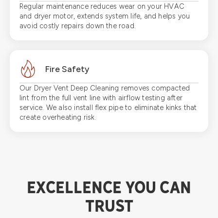
Regular maintenance reduces wear on your HVAC
and dryer motor, extends system life, and helps you
avoid costly repairs down the road.
Fire Safety
Our Dryer Vent Deep Cleaning removes compacted
lint from the full vent line with airflow testing after
service. We also install flex pipe to eliminate kinks that
create overheating risk.
EXCELLENCE YOU CAN
TRUST