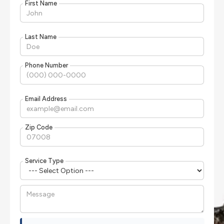
First Name
Last Name
Phone Number
Email Address
Zip Code
Service Type