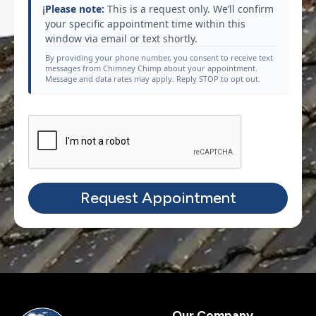
Please note:
This is a request only. We’ll confirm
ℹ️
your specific appointment time within this
window via email or text shortly.
By providing your phone number, you consent to receive text
messages from Chimney Chimp about your appointment.
Message and data rates may apply. Reply STOP to opt out.
Our Company