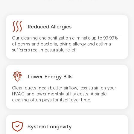
Reduced Allergies
Our cleaning and sanitization eliminate up to 99.99%
of germs and bacteria, giving allergy and asthma
sufferers real, measurable relief.
Lower Energy Bills
Clean ducts mean better airflow, less strain on your
HVAC, and lower monthly utility costs. A single
cleaning often pays for itself over time.
System Longevity