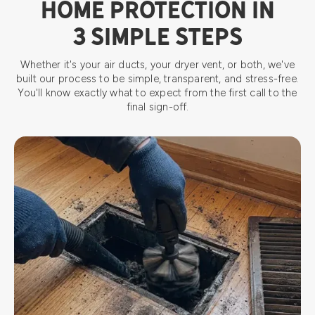
HOME PROTECTION IN
3 SIMPLE STEPS
Whether it's your air ducts, your dryer vent, or both, we've
built our process to be simple, transparent, and stress-free.
You'll know exactly what to expect from the first call to the
final sign-off.