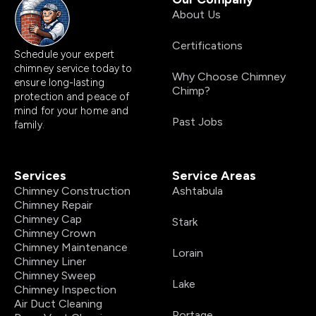
About Us
Certifications
Schedule your expert
chimney service today to
Why Choose Chimney
ensure long-lasting
Chimp?
protection and peace of
mind for your home and
Past Jobs
family.
Services
Service Areas
Chimney Construction
Ashtabula
Chimney Repair
Chimney Cap
Stark
Chimney Crown
Chimney Maintenance
Lorain
Chimney Liner
Chimney Sweep
Lake
Chimney Inspection
Air Duct Cleaning
Portage