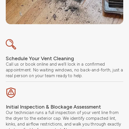
Schedule Your Vent Cleaning
Call us or book online and we'll lock in a confirmed
appointment. No waiting windows, no back-and-forth, just a
real person on your team ready to help.
Initial Inspection & Blockage Assessment
Our technician runs a full inspection of your vent line from
the dryer to the exterior cap. We identify compacted lint,
kinks, and airflow restrictions, and walk you through exactly