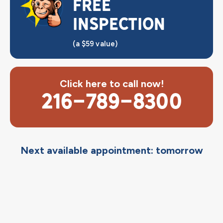
FREE
INSPECTION
(a $59 value)
Click here to call now!
216-789-8300
Next available appointment: tomorrow