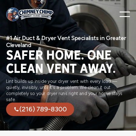
#1 Air Duct & Dryer Vent Specialists in Greater
Cleveland
SAFER HOME. ONE
CLEAN VENT AWAY.
Lint builds up inside your dryer vent with every load —
quietly, invisibly, until it's a problem. We clean it out
completely so your dryer runs right and your home stays
safe.
(216) 789-8300