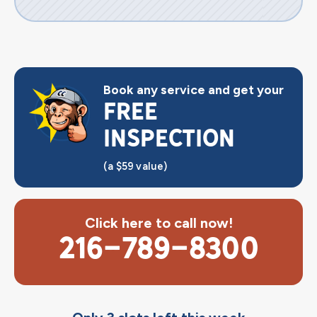
Book any service and get your
FREE
INSPECTION
(a $59 value)
Click here to call now!
216-789-8300