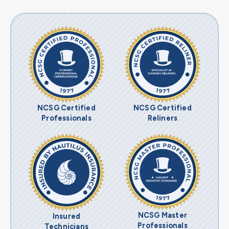
NCSG Certified
NCSG Certified
Professionals
Reliners
NCSG Master
Insured
Professionals
Technicians