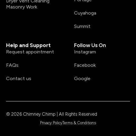
Dryer Vent Cleaning
Masonry Work
Cuyahoga
Summit
Help and Support
Follow Us On
Request appointment
Instagram
FAQs
Facebook
Contact us
Google
© 2026 Chimney Chimp | All Rights Reserved
Privacy Policy
Terms & Conditions