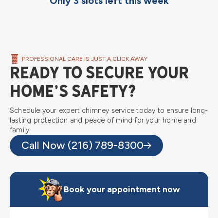
Only 3 slots left this week
PROFESSIONAL CARE IS JUST A CLICK AWAY
Ready to Secure Your
Home’s Safety?
Schedule your expert chimney service today to ensure long-
lasting protection and peace of mind for your home and
family.
Call Now (216) 789-8300
Book your appointment now