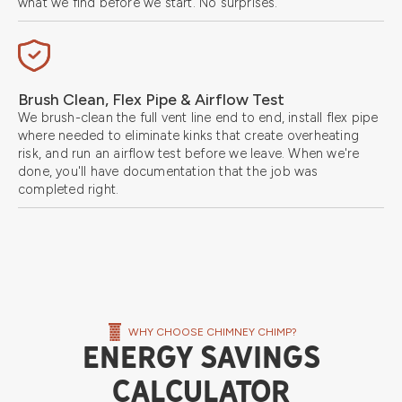
what we find before we start. No surprises.
Brush Clean, Flex Pipe & Airflow Test
We brush-clean the full vent line end to end, install flex pipe
where needed to eliminate kinks that create overheating
risk, and run an airflow test before we leave. When we're
done, you'll have documentation that the job was
completed right.
WHY CHOOSE CHIMNEY CHIMP?
ENERGY SAVINGS
CALCULATOR