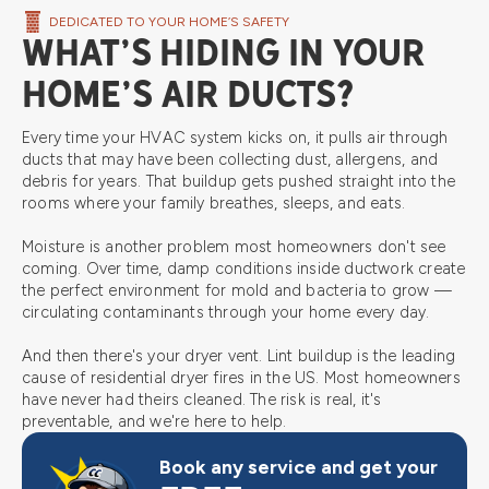
DEDICATED TO YOUR HOME’S SAFETY
WHAT’S HIDING IN YOUR
HOME’S AIR DUCTS?
Every time your HVAC system kicks on, it pulls air through
ducts that may have been collecting dust, allergens, and
debris for years. That buildup gets pushed straight into the
rooms where your family breathes, sleeps, and eats.
Moisture is another problem most homeowners don't see
coming. Over time, damp conditions inside ductwork create
the perfect environment for mold and bacteria to grow —
circulating contaminants through your home every day.
And then there's your dryer vent. Lint buildup is the leading
cause of residential dryer fires in the US. Most homeowners
have never had theirs cleaned. The risk is real, it's
preventable, and we're here to help.
Book any service and get your